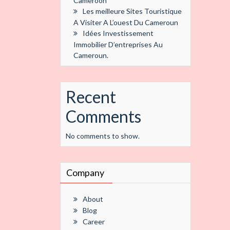
Cameroon
Les meilleure Sites Touristique
A Visiter A L’ouest Du Cameroun
Idées Investissement
Immobilier D’entreprises Au
Cameroun.
Recent
Comments
No comments to show.
Company
About
Blog
Career