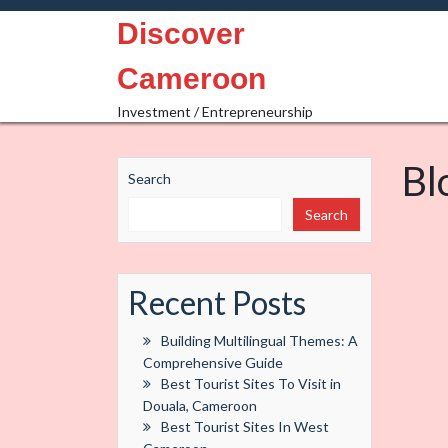
Skip
Discover
to
content
Cameroon
Investment / Entrepreneurship
Bl
Search
Search
Recent Posts
Building Multilingual Themes: A
Comprehensive Guide
Best Tourist Sites To Visit in
Douala, Cameroon
Best Tourist Sites In West